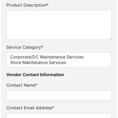
Product Description*
Service Category*
Vendor Contact Information
Contact Name*
Contact Email Address*