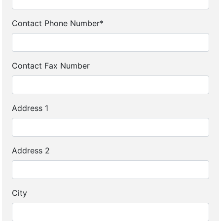
Contact Phone Number*
Contact Fax Number
Address 1
Address 2
City