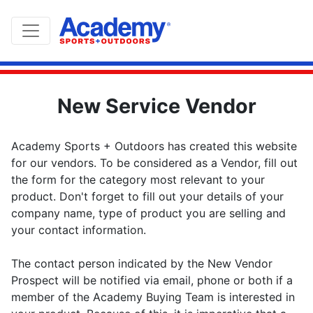
New Service Vendor
Academy Sports + Outdoors has created this website
for our vendors. To be considered as a Vendor, fill out
the form for the category most relevant to your
product. Don't forget to fill out your details of your
company name, type of product you are selling and
your contact information.
The contact person indicated by the New Vendor
Prospect will be notified via email, phone or both if a
member of the Academy Buying Team is interested in