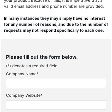
your product. Because of this, it is imperative that a
valid email address and phone number are provided.
In many instances they may simply have no interest
for any number of reasons, and due to the number of
requests may not respond specifically to each one.
Please fill out the form below.
(*) denotes a required field.
Company Name*
Company Website*