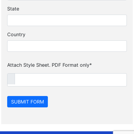
State
Country
Attach Style Sheet. PDF Format only*
SUBMIT FORM